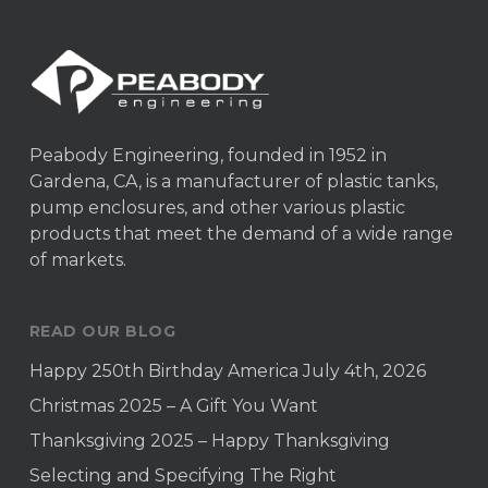
Peabody Engineering, founded in 1952 in
Gardena, CA, is a manufacturer of plastic tanks,
pump enclosures, and other various plastic
products that meet the demand of a wide range
of markets.
READ OUR BLOG
Happy 250th Birthday America July 4th, 2026
Christmas 2025 – A Gift You Want
Thanksgiving 2025 – Happy Thanksgiving
Selecting and Specifying The Right