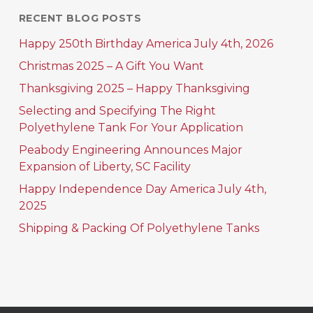
RECENT BLOG POSTS
Happy 250th Birthday America July 4th, 2026
Christmas 2025 – A Gift You Want
Thanksgiving 2025 – Happy Thanksgiving
Selecting and Specifying The Right
Polyethylene Tank For Your Application
Peabody Engineering Announces Major
Expansion of Liberty, SC Facility
Happy Independence Day America July 4th,
2025
Shipping & Packing Of Polyethylene Tanks