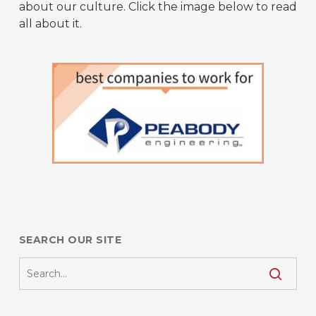
about our culture. Click the image below to read
all about it.
SEARCH OUR SITE