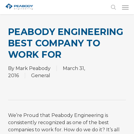
Skip
Men
to
search
main
content
PEABODY ENGINEERING
BEST COMPANY TO
WORK FOR
By
Mark Peabody
March 31,
2016
General
We’re Proud that Peabody Engineering is
consistently recognized as one of the best
companies to work for. How do we do it? It’s all