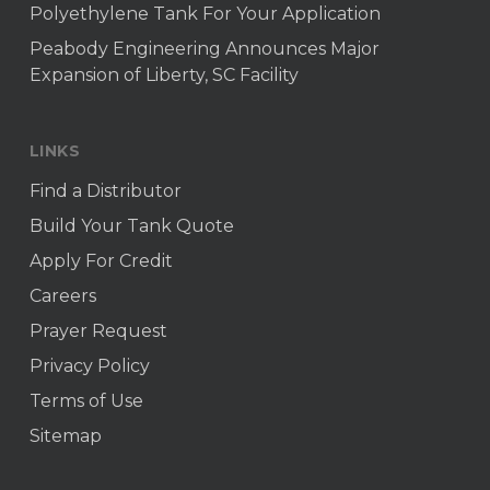
Polyethylene Tank For Your Application
Peabody Engineering Announces Major
Expansion of Liberty, SC Facility
LINKS
Find a Distributor
Build Your Tank Quote
Apply For Credit
Careers
Prayer Request
Privacy Policy
Terms of Use
Sitemap