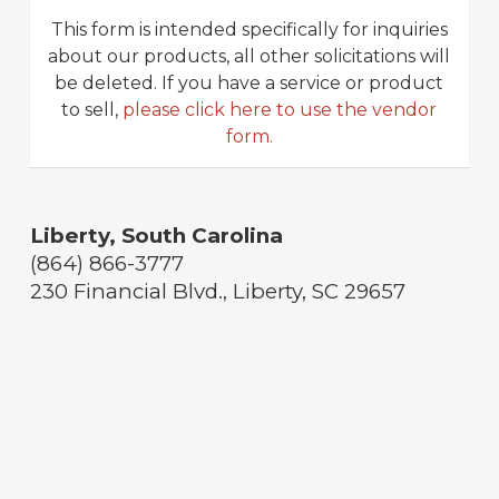
This form is intended specifically for inquiries
about our products, all other solicitations will
be deleted. If you have a service or product
to sell,
please click here to use the vendor
form.
Liberty, South Carolina
(864) 866-3777
230 Financial Blvd., Liberty, SC 29657