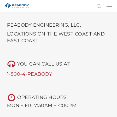
Skip
Men
to
search
main
content
PEABODY ENGINEERING, LLC,
LOCATIONS ON THE WEST COAST AND
EAST COAST
YOU CAN CALL US AT
1-800-4-PEABODY
OPERATING HOURS
MON – FRI 7:30AM – 4:00PM