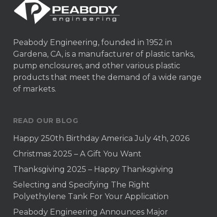
Peabody Engineering, founded in 1952 in
Gardena, CA, is a manufacturer of plastic tanks,
pump enclosures, and other various plastic
products that meet the demand of a wide range
of markets.
READ OUR BLOG
Happy 250th Birthday America July 4th, 2026
Christmas 2025 – A Gift You Want
Thanksgiving 2025 – Happy Thanksgiving
Selecting and Specifying The Right
Polyethylene Tank For Your Application
Peabody Engineering Announces Major