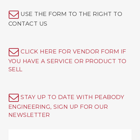
USE THE FORM TO THE RIGHT TO
CONTACT US
CLICK HERE FOR VENDOR FORM IF
YOU HAVE A SERVICE OR PRODUCT TO
SELL
STAY UP TO DATE WITH PEABODY
ENGINEERING, SIGN UP FOR OUR
NEWSLETTER