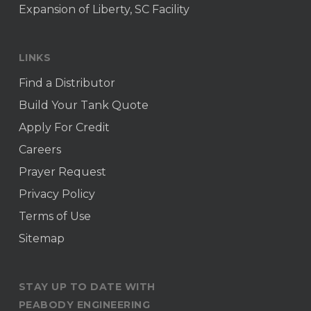
Expansion of Liberty, SC Facility
LINKS
Find a Distributor
Build Your Tank Quote
Apply For Credit
Careers
Prayer Request
Privacy Policy
Terms of Use
Sitemap
STAY UP TO DATE WITH
PEABODY ENGINEERING