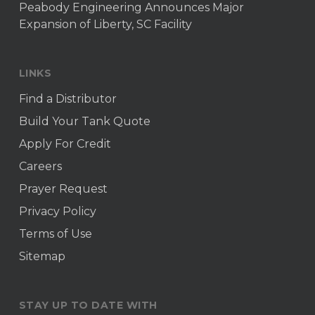
Peabody Engineering Announces Major
Expansion of Liberty, SC Facility
LINKS
Find a Distributor
Build Your Tank Quote
Apply For Credit
Careers
Prayer Request
Privacy Policy
Terms of Use
Sitemap
STAY UP TO DATE WITH