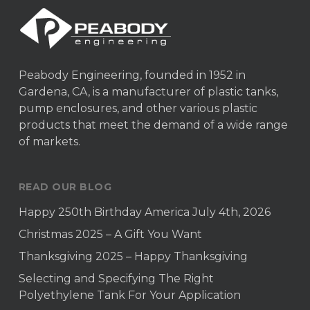
Peabody Engineering, founded in 1952 in
Gardena, CA, is a manufacturer of plastic tanks,
pump enclosures, and other various plastic
products that meet the demand of a wide range
of markets.
READ OUR BLOG
Happy 250th Birthday America July 4th, 2026
Christmas 2025 – A Gift You Want
Thanksgiving 2025 – Happy Thanksgiving
Selecting and Specifying The Right
Polyethylene Tank For Your Application