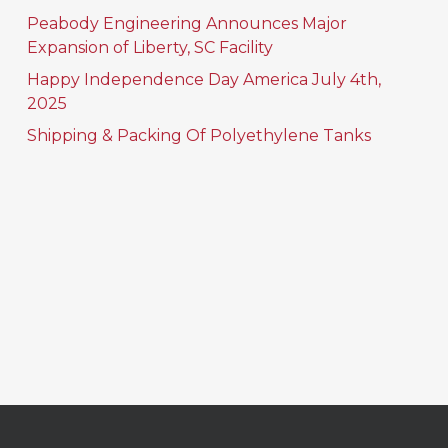
Peabody Engineering Announces Major
Expansion of Liberty, SC Facility
Happy Independence Day America July 4th,
2025
Shipping & Packing Of Polyethylene Tanks