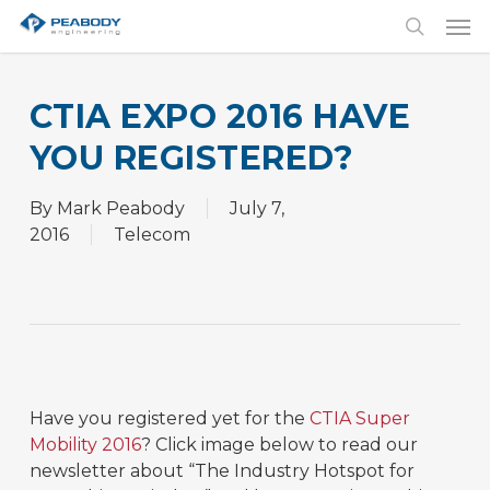
Skip
Men
to
search
main
content
CTIA EXPO 2016 HAVE
YOU REGISTERED?
By
Mark Peabody
July 7,
2016
Telecom
Have you registered yet for the
CTIA Super
Mobility 2016
? Click image below to read our
newsletter about “The Industry Hotspot for