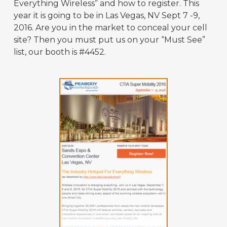
Everything Wireless” and how to register. This
year it is going to be in Las Vegas, NV Sept 7 -9,
2016. Are you in the market to conceal your cell
site? Then you must put us on your “Must See”
list, our booth is #4452.