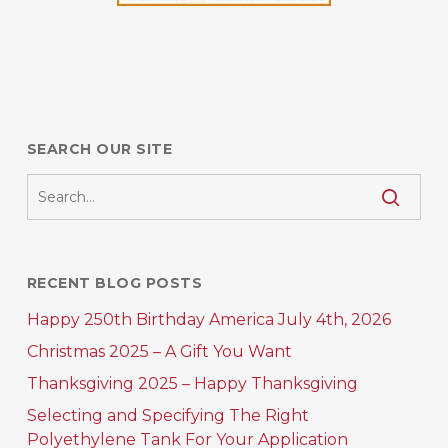
SEARCH OUR SITE
RECENT BLOG POSTS
Happy 250th Birthday America July 4th, 2026
Christmas 2025 – A Gift You Want
Thanksgiving 2025 – Happy Thanksgiving
Selecting and Specifying The Right
Polyethylene Tank For Your Application