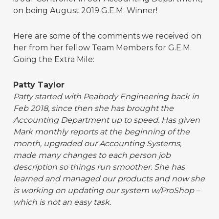
on being August 2019 G.E.M. Winner!
Here are some of the comments we received on
her from her fellow Team Members for G.E.M.
Going the Extra Mile:
Patty Taylor
Patty started with Peabody Engineering back in
Feb 2018, since then she has brought the
Accounting Department up to speed. Has given
Mark monthly reports at the beginning of the
month, upgraded our Accounting Systems,
made many changes to each person job
description so things run smoother. She has
learned and managed our products and now she
is working on updating our system w/ProShop –
which is not an easy task.