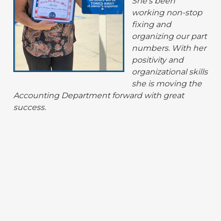
She’s been
working non-stop
fixing and
organizing our part
numbers. With her
positivity and
organizational skills
she is moving the
Accounting Department forward with great
success.