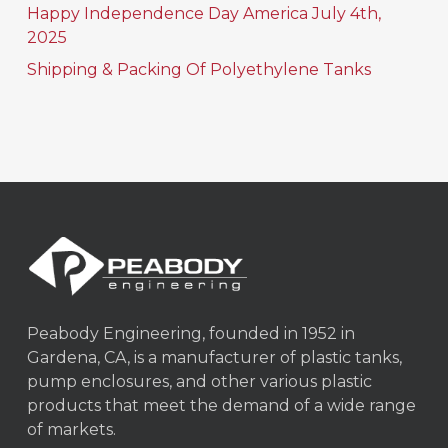
Happy Independence Day America July 4th,
2025
Shipping & Packing Of Polyethylene Tanks
Peabody Engineering, founded in 1952 in
Gardena, CA, is a manufacturer of plastic tanks,
pump enclosures, and other various plastic
products that meet the demand of a wide range
of markets.