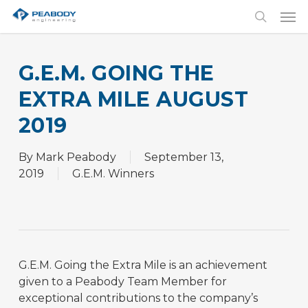
Skip
Men
to
search
main
content
G.E.M. GOING THE
EXTRA MILE AUGUST
2019
By
Mark Peabody
September 13,
2019
G.E.M. Winners
G.E.M. Going the Extra Mile is an achievement
given to a Peabody Team Member for
exceptional contributions to the company’s