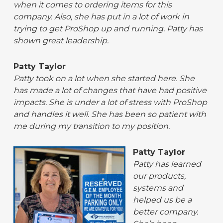
when it comes to ordering items for this
company. Also, she has put in a lot of work in
trying to get ProShop up and running. Patty has
shown great leadership.
Patty Taylor
Patty took on a lot when she started here. She
has made a lot of changes that have had positive
impacts. She is under a lot of stress with ProShop
and handles it well. She has been so patient with
me during my transition to my position.
Patty Taylor
Patty has learned
our products,
systems and
helped us be a
better company.