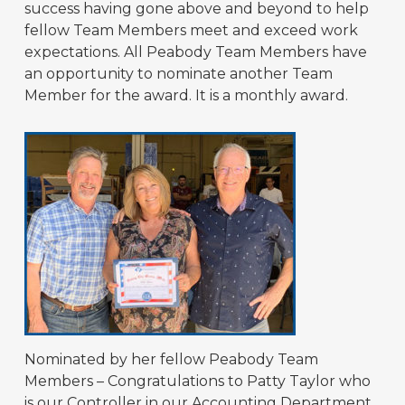
success having gone above and beyond to help
fellow Team Members meet and exceed work
expectations. All Peabody Team Members have
an opportunity to nominate another Team
Member for the award. It is a monthly award.
Nominated by her fellow Peabody Team
Members – Congratulations to Patty Taylor who
is our Controller in our Accounting Department,