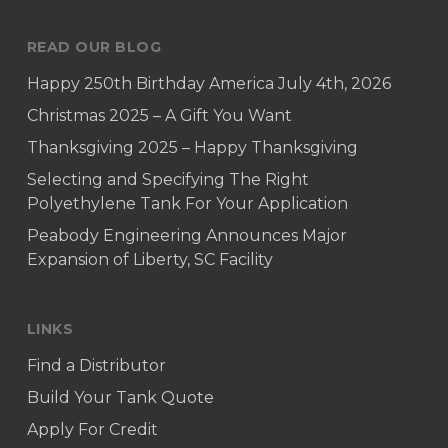
READ OUR BLOG
Happy 250th Birthday America July 4th, 2026
Christmas 2025 – A Gift You Want
Thanksgiving 2025 – Happy Thanksgiving
Selecting and Specifying The Right
Polyethylene Tank For Your Application
Peabody Engineering Announces Major
Expansion of Liberty, SC Facility
LINKS
Find a Distributor
Build Your Tank Quote
Apply For Credit