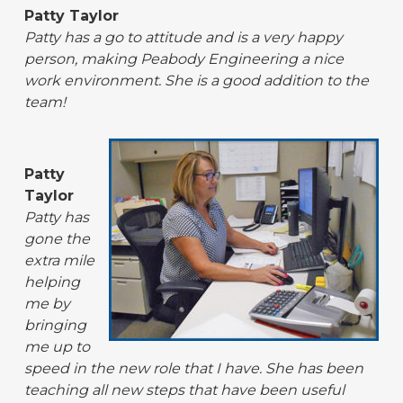
Patty Taylor
Patty has a go to attitude and is a very happy
person, making Peabody Engineering a nice
work environment. She is a good addition to the
team!
Patty
Taylor
Patty has
gone the
extra mile
helping
me by
bringing
me up to
speed in the new role that I have. She has been
teaching all new steps that have been useful