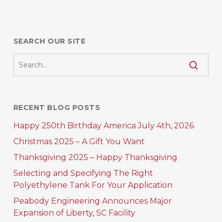
SEARCH OUR SITE
RECENT BLOG POSTS
Happy 250th Birthday America July 4th, 2026
Christmas 2025 – A Gift You Want
Thanksgiving 2025 – Happy Thanksgiving
Selecting and Specifying The Right
Polyethylene Tank For Your Application
Peabody Engineering Announces Major
Expansion of Liberty, SC Facility