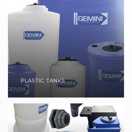
Tanks
Shop
Now
PLASTIC TANKS
Tank
Accessories
Show
Now