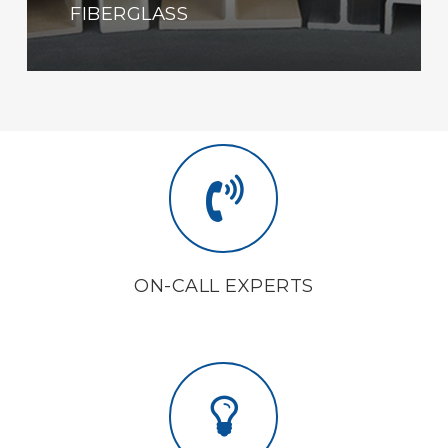
FIBERGLASS
ON-CALL EXPERTS