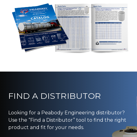
FIND A DISTRIBUTOR
Looking for a Peabody Engineering distributor?
Use the “Find a Distributor” tool to find the right
product and fit for your needs.