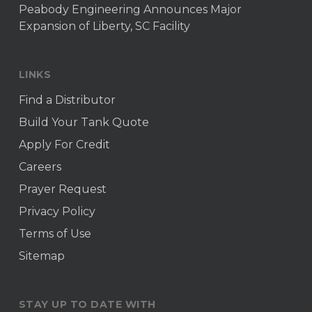
Peabody Engineering Announces Major
Expansion of Liberty, SC Facility
LINKS
Find a Distributor
Build Your Tank Quote
Apply For Credit
Careers
Prayer Request
Privacy Policy
Terms of Use
Sitemap
STAY UP TO DATE WITH