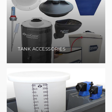
TANK ACCESSORIES
Pump
&
Equipment
Containment
Enclosures
Shop
Now