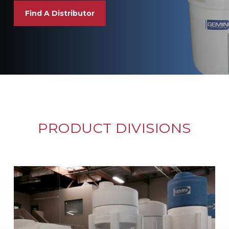
Find A Distributor
PRODUCT DIVISIONS
Learn
more