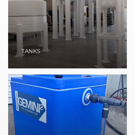
TANKS
Learn
more