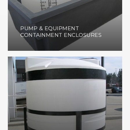
PUMP & EQUIPMENT
CONTAINMENT ENCLOSURES
Custom
Fabrication
Shop
Now