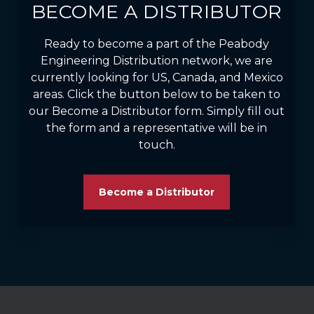
BECOME A DISTRIBUTOR
Ready to become a part of the Peabody
Engineering Distribution network, we are
currently looking for US, Canada, and Mexico
areas. Click the button below to be taken to
our Become a Distributor form. Simply fill out
the form and a representative will be in
touch.
Become a Distributor