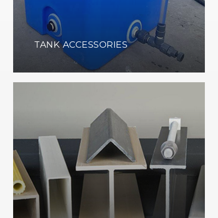
TANK ACCESSORIES
Learn
more