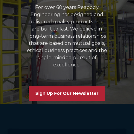
For over 60 years Peabody
Engineering has designed and
delivered quality products that
are built to last. We believe in
long-term business relationships
that are based on mutual goals,
ethical business practices and the
single-minded pursuit of
excellence.
Sign Up For Our Newsletter