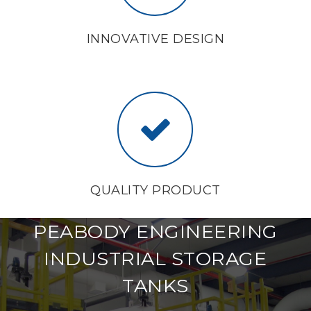
INNOVATIVE DESIGN
QUALITY PRODUCT
PEABODY ENGINEERING
INDUSTRIAL STORAGE
TANKS