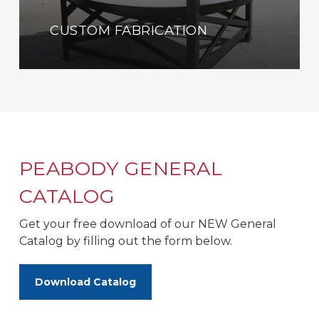
CUSTOM FABRICATION
PEABODY GENERAL
CATALOG
Get your free download of our NEW General
Catalog by filling out the form below.
Download Catalog