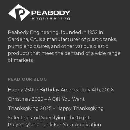
Peabody Engineering, founded in 1952 in
Gardena, CA, is a manufacturer of plastic tanks,
pump enclosures, and other various plastic
products that meet the demand of a wide range
of markets.
READ OUR BLOG
Happy 250th Birthday America July 4th, 2026
Christmas 2025 – A Gift You Want
Thanksgiving 2025 – Happy Thanksgiving
Selecting and Specifying The Right
Polyethylene Tank For Your Application