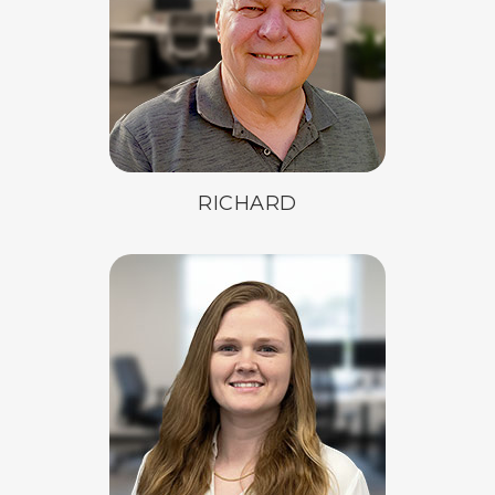
RICHARD