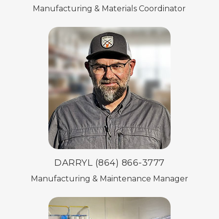
Manufacturing & Materials Coordinator
DARRYL (864) 866-3777
Manufacturing & Maintenance Manager