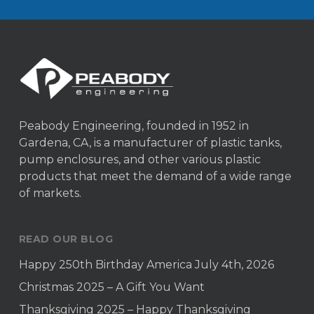
Peabody Engineering, founded in 1952 in
Gardena, CA, is a manufacturer of plastic tanks,
pump enclosures, and other various plastic
products that meet the demand of a wide range
of markets.
READ OUR BLOG
Happy 250th Birthday America July 4th, 2026
Christmas 2025 – A Gift You Want
Thanksgiving 2025 – Happy Thanksgiving