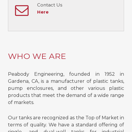
Contact Us
Here
WHO WE ARE
Peabody Engineering, founded in 1952 in
Gardena, CA, is a manufacturer of plastic tanks,
pump enclosures, and other various plastic
products that meet the demand of a wide range
of markets.
Our tanks are recognized as the Top of Market in
terms of quality. We have a standard offering of
single- and dual-wall tanks for industrial