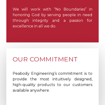
We will work with “No Boundaries” in
honoring God by serving people in need
through integrity and a passion for
excellence in all we do.
OUR COMMITMENT
Peabody Engineering’s commitment is to
provide the most intuitively designed,
high-quality products to our customers
available anywhere.