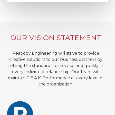
OUR VISION STATEMENT
Peabody Engineering will strive to provide
creative solutions to our business partners by
setting the standards for service and quality in
every individual relationship. Our team will
maintain P.E.A.K. Performance at every level of
the organization.