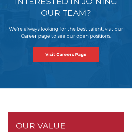
INTERESTED IN JOINING
OUR TEAM?
We’re always looking for the best talent, visit our
Career page to see our open positions.
Visit Careers Page
OUR VALUE