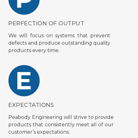
PERFECTION OF OUTPUT
We will focus on systems that prevent
defects and produce outstanding quality
products every time.
EXPECTATIONS
Peabody Engineering will strive to provide
products that consistently meet all of our
customer’s expectations.