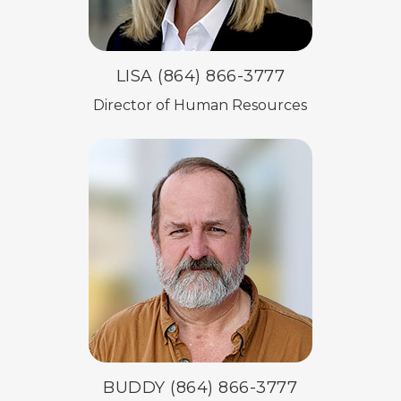
LISA (864) 866-3777
Director of Human Resources
BUDDY (864) 866-3777