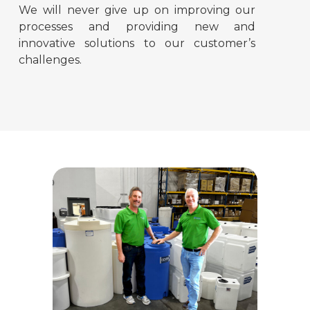
We will never give up on improving our
processes and providing new and
innovative solutions to our customer’s
challenges.