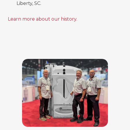
Liberty, SC.
Learn more about our history.