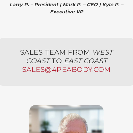
Larry P. – President | Mark P. – CEO | Kyle P. –
Executive VP
SALES TEAM FROM
WEST
COAST
TO
EAST COAST
SALES@4PEABODY.COM